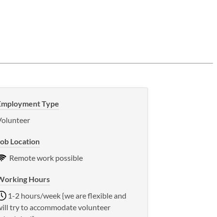
Employment Type
Volunteer
Job Location
Remote work possible
Working Hours
1-2 hours/week {we are flexible and
will try to accommodate volunteer