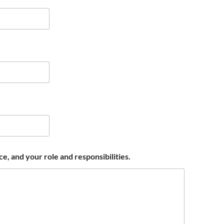
, and your role and responsibilities.