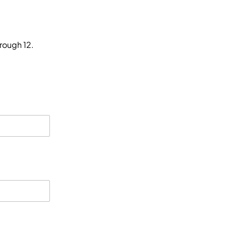
hrough 12.