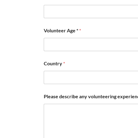
e
s
.
a
n
Volunteer Age *
*
y
d
o
Country
*
Please describe any volunteering experience