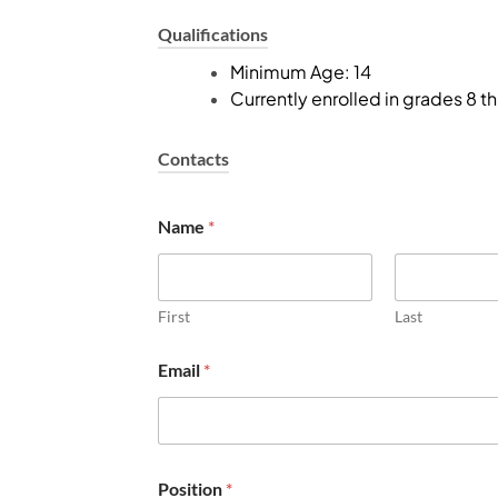
Qualifications
Minimum Age: 14
Currently enrolled in grades 8 t
Contacts
r
Name
*
e
s
p
o
n
First
Last
s
i
Email
*
b
i
l
i
t
i
Position
*