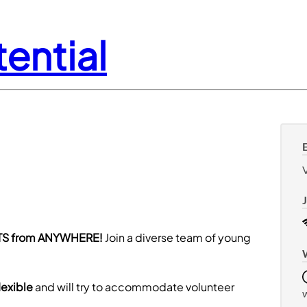
ential
S from ANYWHERE!
Join a diverse team of young
lexible
and will try to accommodate volunteer