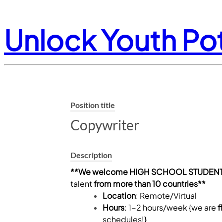
Unlock Youth Pot
Position title
Copywriter
Description
**We welcome HIGH SCHOOL STUDENT
talent
from more than 10 countries**
Location
: Remote/Virtual
Hours
: 1-2 hours/week {we are
f
schedules!}