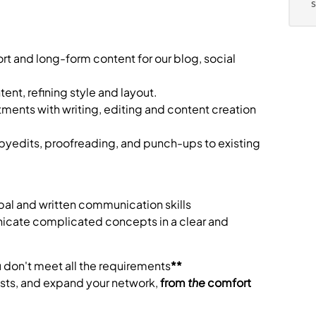
ort and long-form content for our blog, social
tent, refining style and layout.
ents with writing, editing and content creation
pyedits, proofreading, and punch-ups to existing
bal and written communication skills
nicate complicated concepts in a clear and
u don't meet all the requirements
**
rests, and expand your network,
from
the
comfort