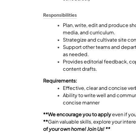
Responsibilities
Plan, write, edit and produce sh
media, and curriculum.
Strategize and cultivate site con
Support other teams and departm
as needed.
Provides editorial feedback, co
content drafts.
Requirements:
Effective, clear and concise ver
Ability to write well and commu
concise manner
**We encourage you to apply
even if yo
**
Gain valuable skills, explore your inte
of
your
own
home! Join Us! **