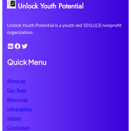
Unlock Youth Potential
Unlock Youth Potential is a youth-led 501(c)(3) nonprofit
organization.
LinkedIn
Facebook
Twitter
Quick Menu
About us
Our Team
Resources
Infographics
Videos
Curriculum