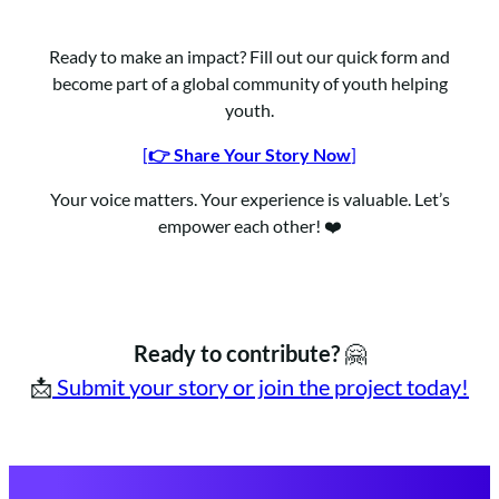
Ready to make an impact? Fill out our quick form and
become part of a global community of youth helping
youth.
[
👉 Share Your Story Now
]
Your voice matters. Your experience is valuable. Let’s
empower each other! ❤️
Ready to contribute?
🤗
📩
Submit your story or join the project today!