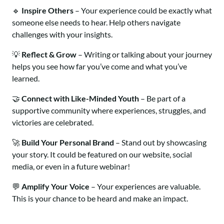
🔹
Inspire Others
– Your experience could be exactly what
someone else needs to hear. Help others navigate
challenges with your insights.
💡
Reflect & Grow
– Writing or talking about your journey
helps you see how far you’ve come and what you’ve
learned.
🤝
Connect with Like-Minded Youth
– Be part of a
supportive community where experiences, struggles, and
victories are celebrated.
🚀
Build Your Personal Brand
– Stand out by showcasing
your story. It could be featured on our website, social
media, or even in a future webinar!
💬
Amplify Your Voice
– Your experiences are valuable.
This is your chance to be heard and make an impact.