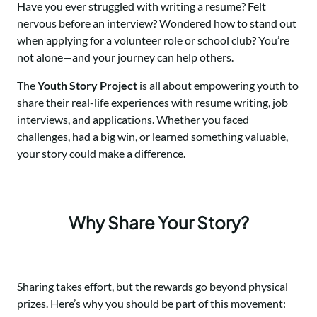
Have you ever struggled with writing a resume? Felt
nervous before an interview? Wondered how to stand out
when applying for a volunteer role or school club? You’re
not alone—and your journey can help others.
The
Youth Story Project
is all about empowering youth to
share their real-life experiences with resume writing, job
interviews, and applications. Whether you faced
challenges, had a big win, or learned something valuable,
your story could make a difference.
Why Share Your Story?
Sharing takes effort, but the rewards go beyond physical
prizes. Here’s why you should be part of this movement: