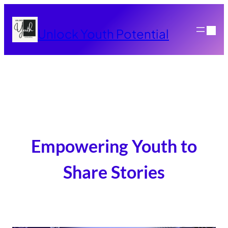
Skip
to
Unlock Youth Potential
content
Empowering Youth to
Share Stories