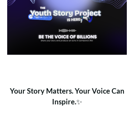
Your Story Matters. Your Voice Can
Inspire.
✨