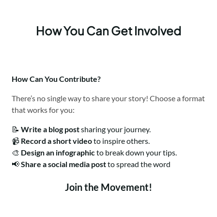
How You Can Get Involved
How Can You Contribute?
There’s no single way to share your story! Choose a format
that works for you:
📝
Write a blog post
sharing your journey.
📹
Record a short video
to inspire others.
🎨
Design an infographic
to break down your tips.
📢
Share a social media post
to spread the word
Join the Movement!