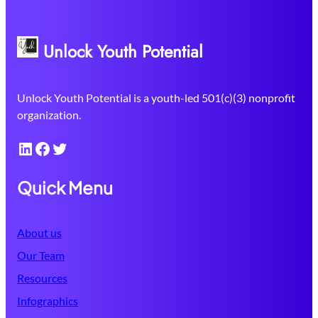
Unlock Youth Potential
Unlock Youth Potential is a youth-led 501(c)(3) nonprofit
organization.
LinkedIn
Facebook
Twitter
Quick Menu
About us
Our Team
Resources
Infographics